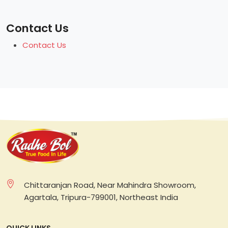
Contact Us
Contact Us
Chittaranjan Road, Near Mahindra Showroom,
Agartala, Tripura-799001, Northeast India