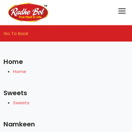
Go To Back
Home
Home
Sweets
Sweets
Namkeen