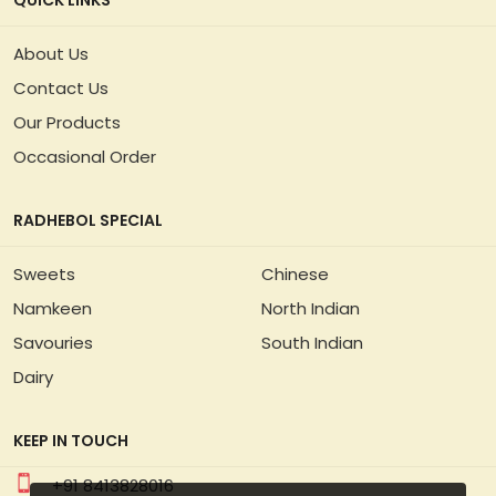
QUICK LINKS
About Us
Contact Us
Our Products
Occasional Order
RADHEBOL SPECIAL
Sweets
Chinese
Namkeen
North Indian
Savouries
South Indian
Dairy
KEEP IN TOUCH
+91 8413828016