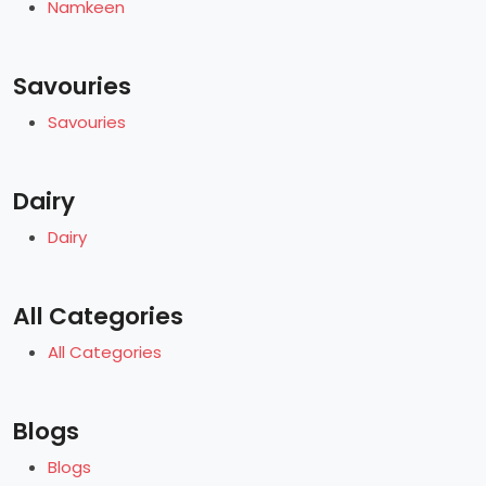
Namkeen
Savouries
Savouries
Dairy
Dairy
All Categories
All Categories
Blogs
Blogs