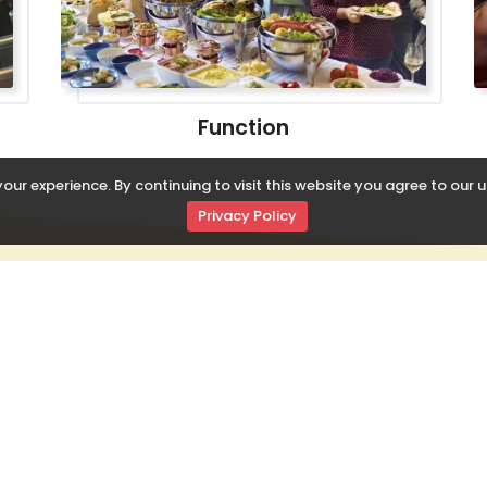
Function
our experience. By continuing to visit this website you agree to our u
Privacy Policy
 LINKS
RADHEBOL SPECIAL
 Us
Sweets
Chinese
ct Us
Namkeen
North Indian
oducts
Savouries
South Indian
onal Order
Dairy