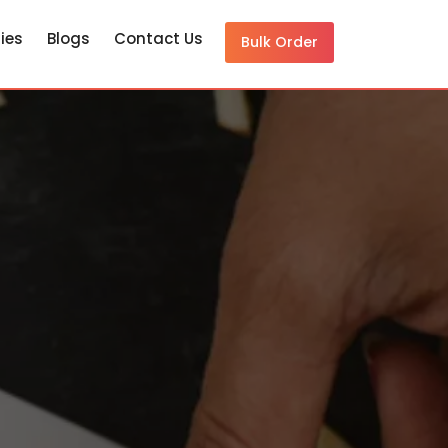
ies
Blogs
Contact Us
Bulk Order