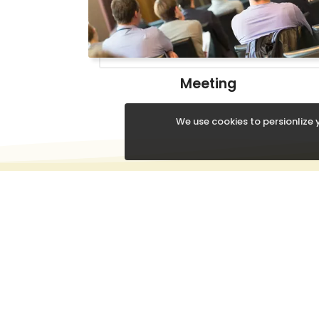
Meeting
We use cookies to persionlize y
QUICK
About
Conta
Chittaranjan Road, Near
Our Pr
Mahindra Showroom,
Occasi
Agartala, Tripura-799001,