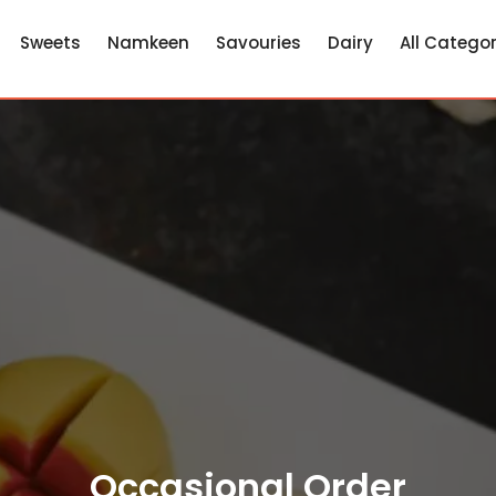
Sweets
Namkeen
Savouries
Dairy
All Categor
Occasional Order