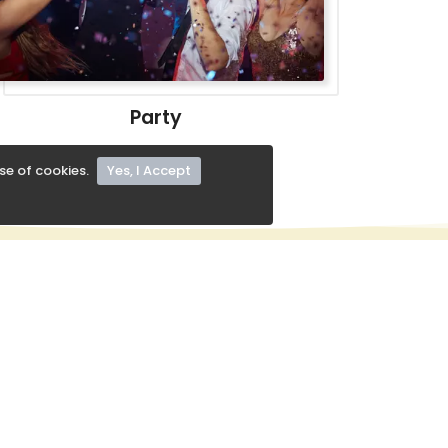
Party
se of cookies.
Yes, I Accept
KEEP IN TOUCH
+91 8413828016
support@radhebolfood.com
Subscribe Our Newslater