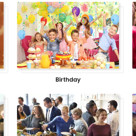
Birthday