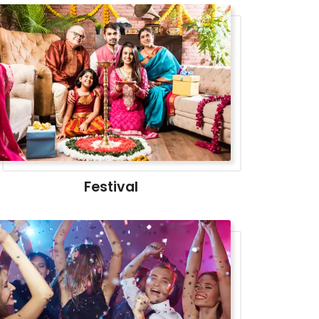
Festival