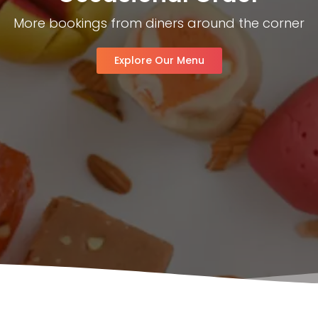
More bookings from diners around the corner
Explore Our Menu