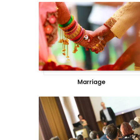
Marriage